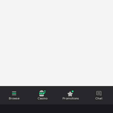
Browse
Casino
Promotions
Chat