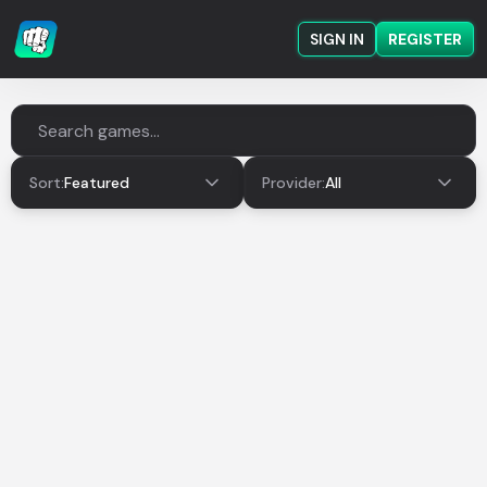
SIGN IN
REGISTER
Sort:
Featured
Provider:
All