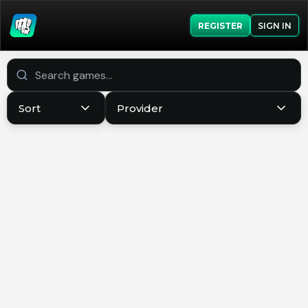
REGISTER
SIGN IN
Sort
Provider