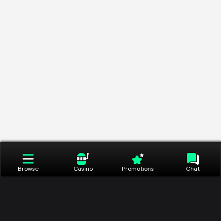
Browse
Casino
Promotions
Chat