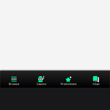
Browse
Casino
Promotions
Chat