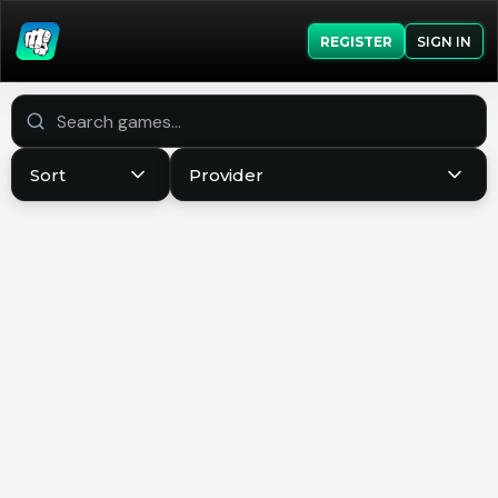
REGISTER
SIGN IN
Sort
Provider