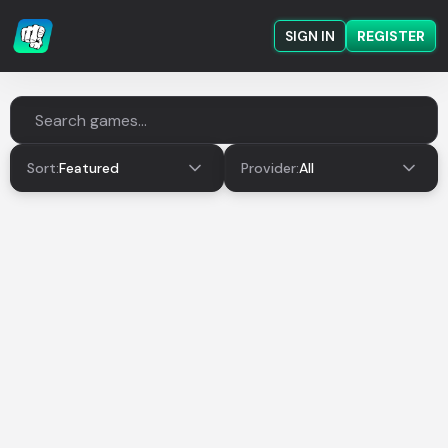
SIGN IN
REGISTER
Sort:
Featured
Provider:
All