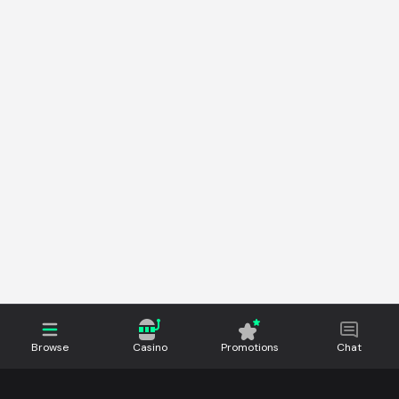
Browse
Casino
Promotions
Chat