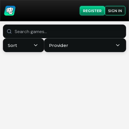
REGISTER
SIGN IN
Sort
Provider