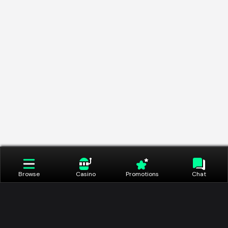
Browse
Casino
Promotions
Chat