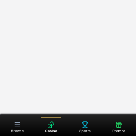
Browse
Casino
Sports
Promos