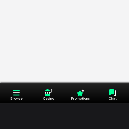
Browse
Casino
Promotions
Chat