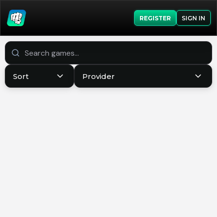
REGISTER
SIGN IN
Sort
Provider