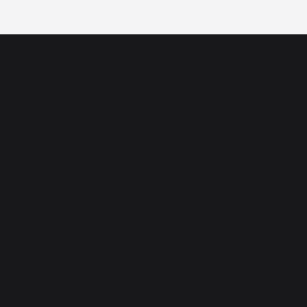
OTHER