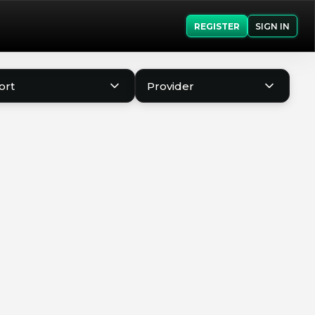
REGISTER
SIGN IN
ort
Provider