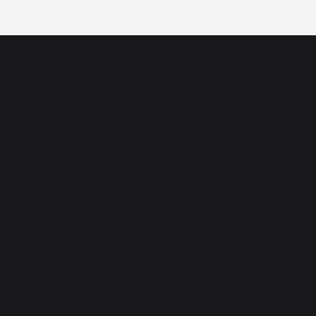
LEGALS