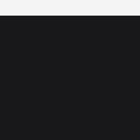
CASINO