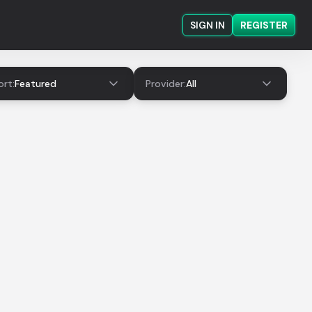
SIGN IN
REGISTER
ort:
Featured
Provider:
All