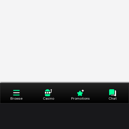
Browse
Casino
Promotions
Chat