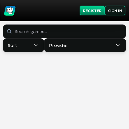
REGISTER
SIGN IN
Sort
Provider