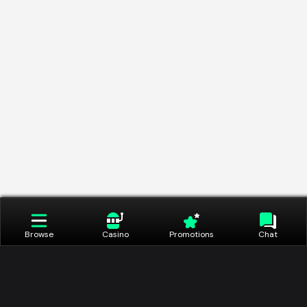
Browse
Casino
Promotions
Chat