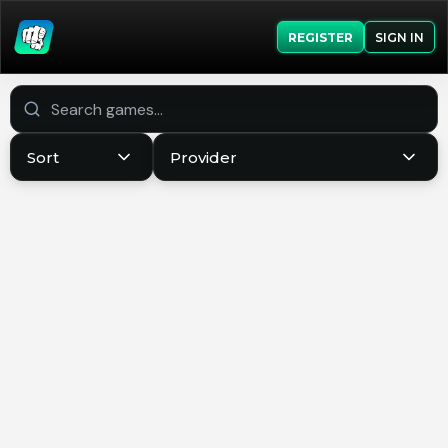
REGISTER
SIGN IN
Sort
Provider