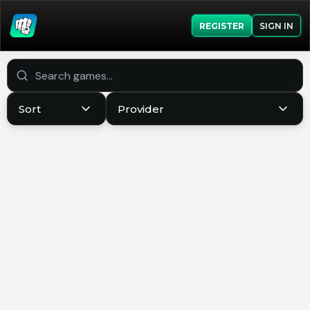
REGISTER
SIGN IN
Sort
Provider