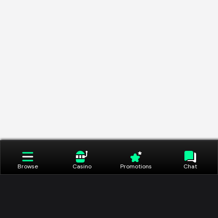
Browse
Casino
Promotions
Chat