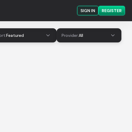
SIGN IN
REGISTER
ort:
Featured
Provider:
All