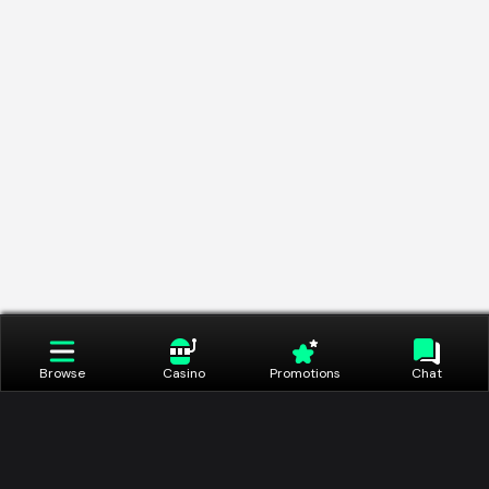
Browse
Casino
Promotions
Chat