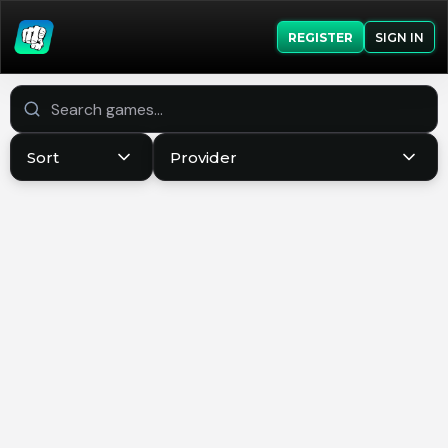
REGISTER
SIGN IN
Sort
Provider