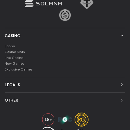
CASINO
Lobby
Casino Slots
Live Casino
New Games
Exclusive Games
LEGALS
Responsible Gaming
OTHER
Terms of Use
Privacy Policy
About Us
Bonus Policy
Contact Us
Cookie policy
FAQ
AML & KYC Policy
Affiliates