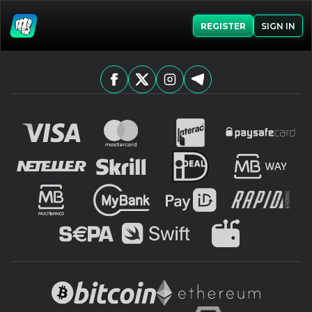
REGISTER
SIGN IN