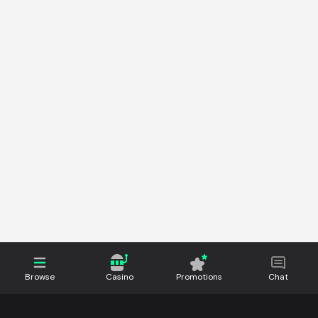
Browse
Casino
Promotions
Chat