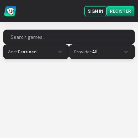
SIGN IN
REGISTER
Sort:
Featured
Provider:
All