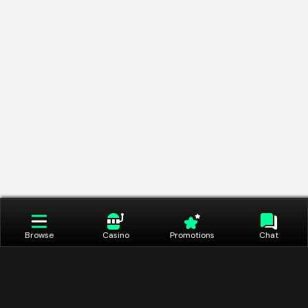
Browse
Casino
Promotions
Chat