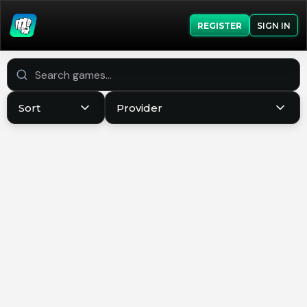
REGISTER
SIGN IN
Sort
Provider