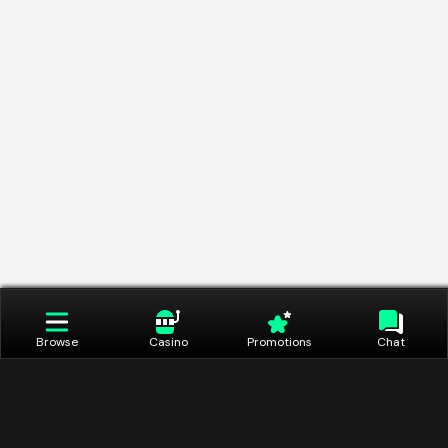
Browse
Casino
Promotions
Chat