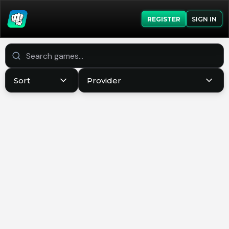
REGISTER
SIGN IN
Sort
Provider