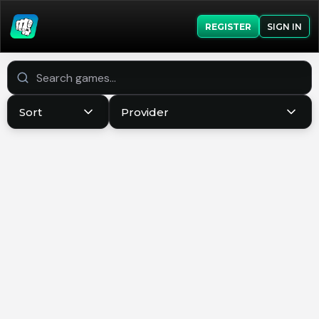
REGISTER
SIGN IN
Sort
Provider