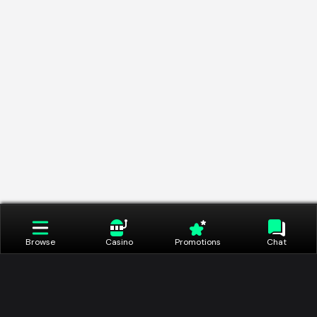
Browse
Casino
Promotions
Chat