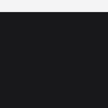
OTHER