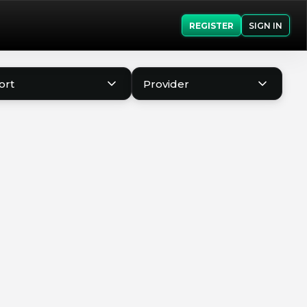
REGISTER
SIGN IN
ort
Provider