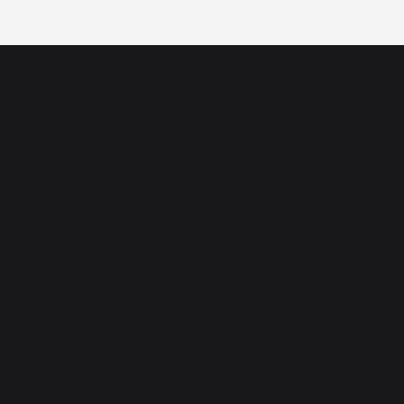
CASINO