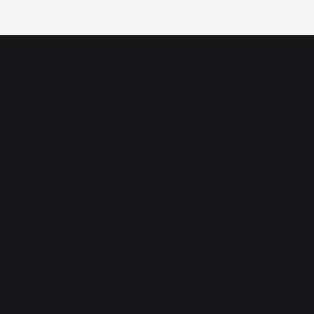
LEGALS