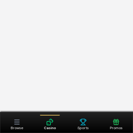
Browse
Casino
Sports
Promos