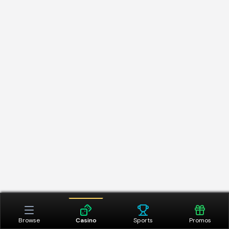
Browse
Casino
Sports
Promos