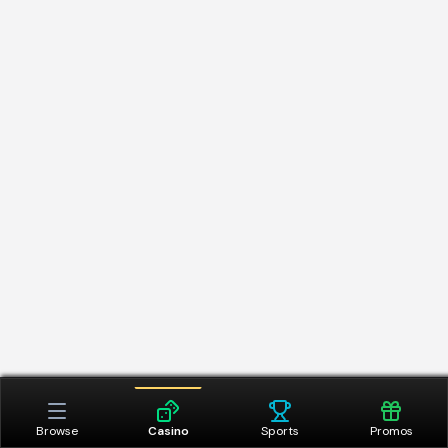
Browse
Casino
Sports
Promos