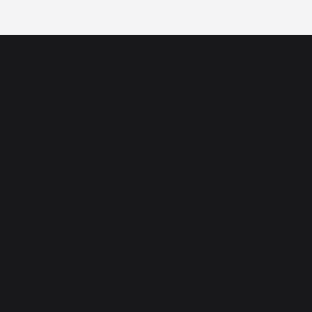
LEGALS