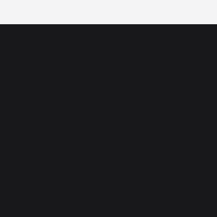
CASINO