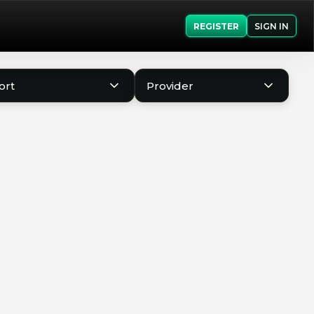
REGISTER
SIGN IN
ort
Provider