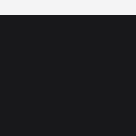
OTHER