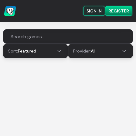
SIGN IN
REGISTER
Sort:
Featured
Provider:
All