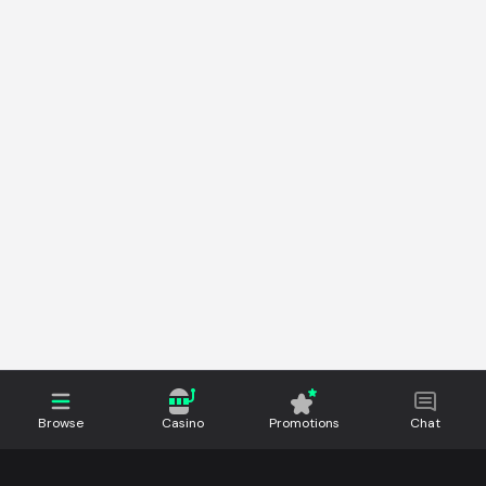
Browse
Casino
Promotions
Chat