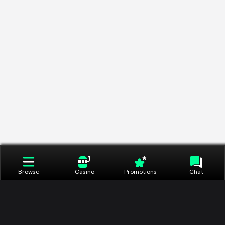
Browse
Casino
Promotions
Chat