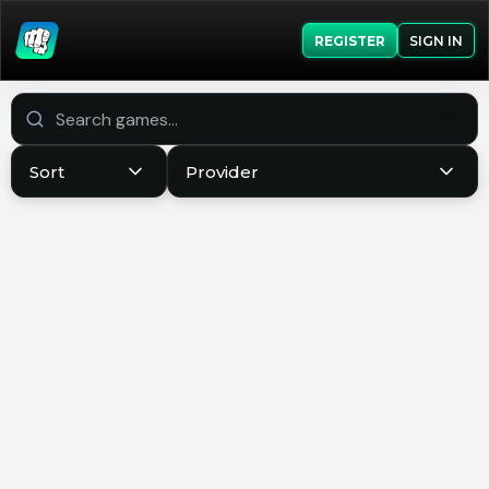
REGISTER
SIGN IN
Sort
Provider