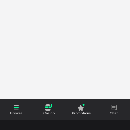
Browse
Casino
Promotions
Chat