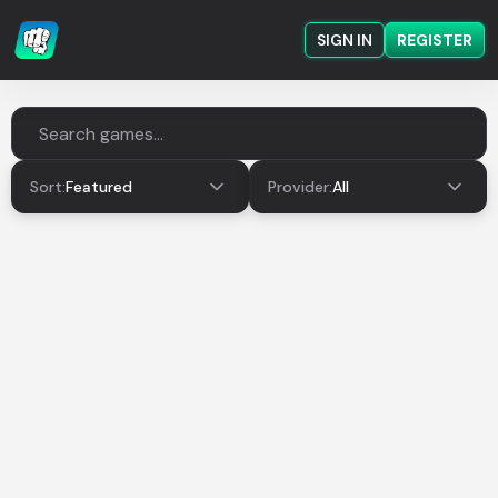
SIGN IN
REGISTER
Sort:
Featured
Provider:
All