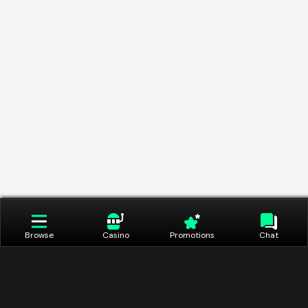
Browse
Casino
Promotions
Chat