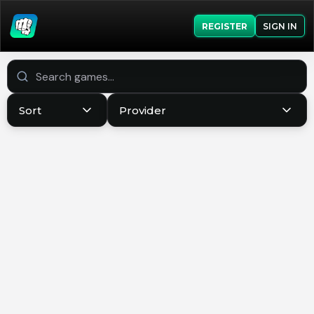
REGISTER
SIGN IN
Sort
Provider