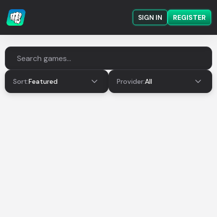
SIGN IN
REGISTER
Sort:
Featured
Provider:
All