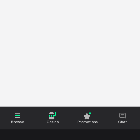
Browse
Casino
Promotions
Chat