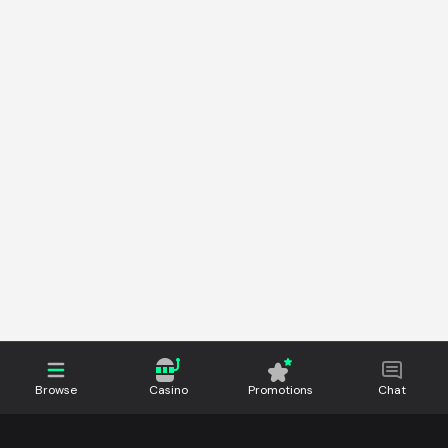
Browse
Casino
Promotions
Chat