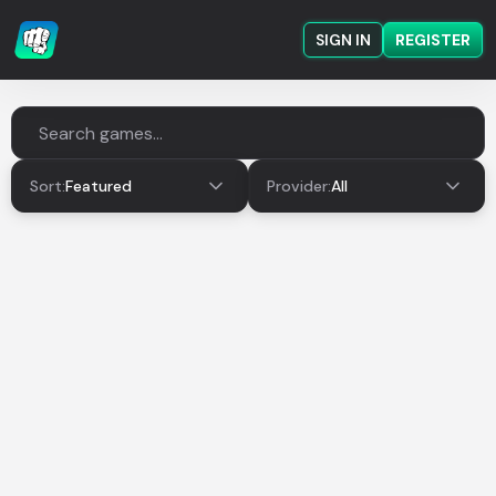
SIGN IN
REGISTER
Sort:
Featured
Provider:
All