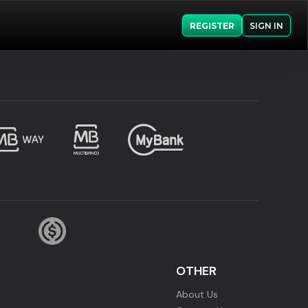
REGISTER
SIGN IN
OTHER
About Us