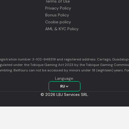
Terms of Use
Privacy Policy
Bonus Policy
Cookie policy
AML & KYC Policy
registration number: 3-102-948319 and registered address: Cartago, Guadalup
egulated under the Tobique Gaming Act 2023 by the Tobique Gaming Commissi
mbling. Betfouru can not be accessed by minors under 18 (eighteen) years. Fo
Language:
RU
© 2026 LBJ Services SRL.