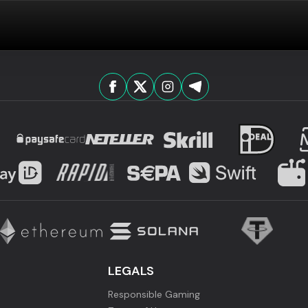
LEGALS
Responsible Gaming