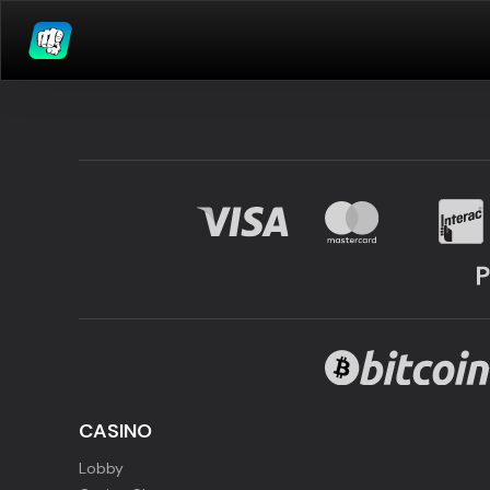
CASINO
Lobby