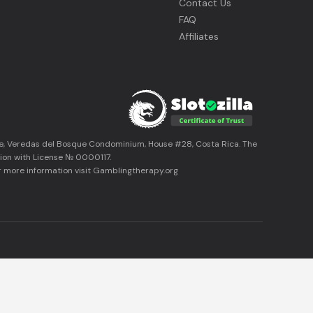
Contact Us
FAQ
Affiliates
e, Veredas del Bosque Condominium, House #28, Costa Rica. The
on with License № 0000117.
r more information visit Gamblingtherapy.org