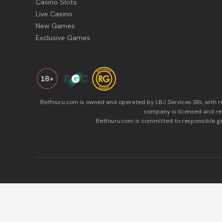
Casino Slots
Live Casino
New Games
Exclusive Games
Betfouru.com is owned and operated by LBJ Services SRL with 
company is licensed and r
Betfouru.com is committed to responsible ga