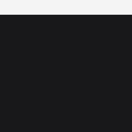
CASINO