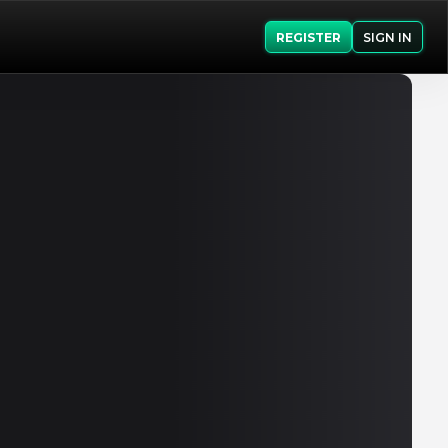
REGISTER
SIGN IN