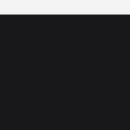
OTHER