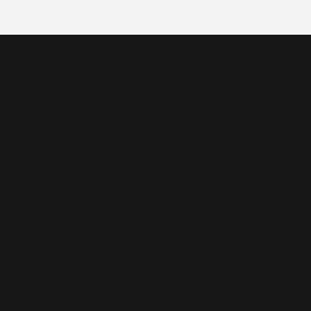
LEGALS