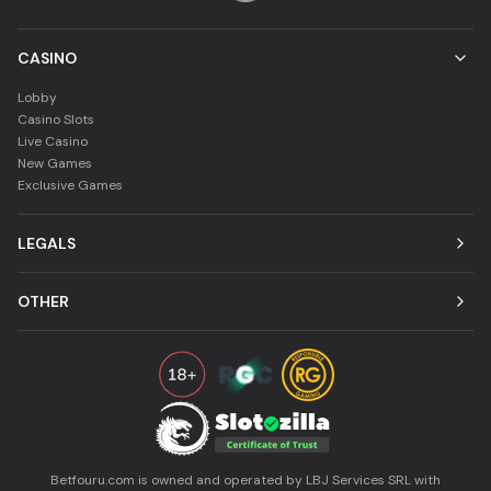
CASINO
Lobby
Casino Slots
Live Casino
New Games
Exclusive Games
LEGALS
Responsible Gaming
OTHER
Terms of Use
Privacy Policy
About Us
Bonus Policy
Contact Us
Cookie policy
FAQ
AML & KYC Policy
Affiliates
Betfouru.com is owned and operated by LBJ Services SRL with