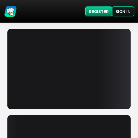
REGISTER
SIGN IN