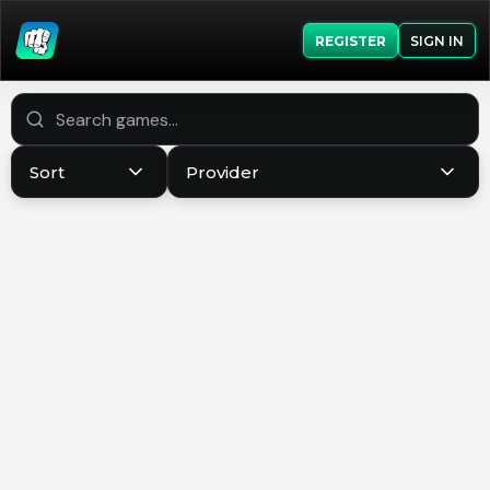
REGISTER
SIGN IN
Sort
Provider