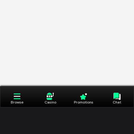
Browse
Casino
Promotions
Chat