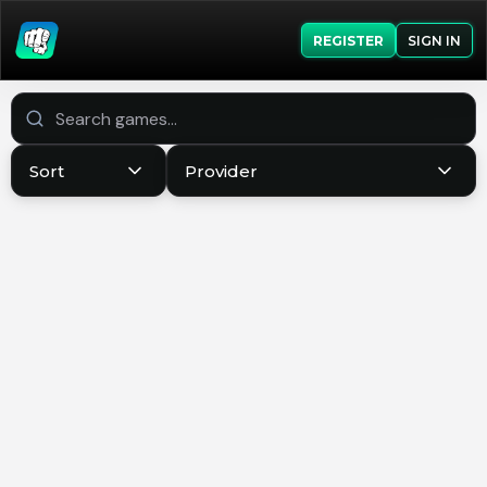
REGISTER
SIGN IN
Sort
Provider