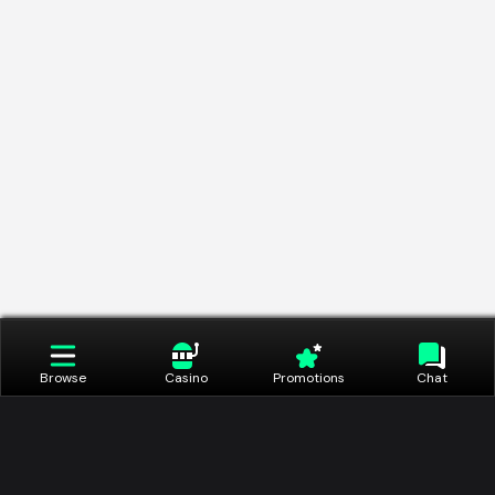
Browse
Casino
Promotions
Chat