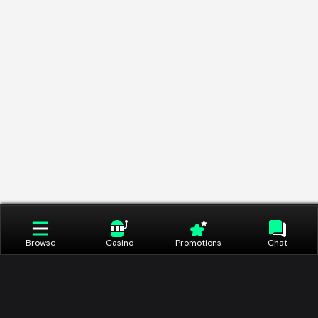
Browse
Casino
Promotions
Chat