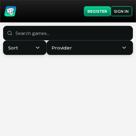
REGISTER
SIGN IN
Sort
Provider