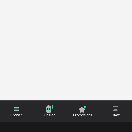
Browse
Casino
Promotions
Chat