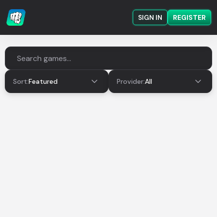
SIGN IN
REGISTER
Sort:
Featured
Provider:
All