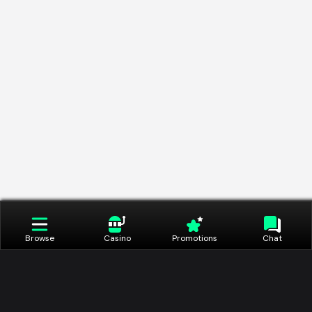
Browse
Casino
Promotions
Chat