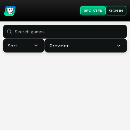
REGISTER
SIGN IN
Sort
Provider